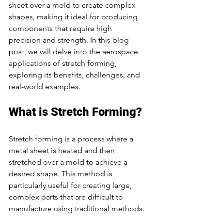
sheet over a mold to create complex 
shapes, making it ideal for producing 
components that require high 
precision and strength. In this blog 
post, we will delve into the aerospace 
applications of stretch forming, 
exploring its benefits, challenges, and 
real-world examples.
What is Stretch Forming?
Stretch forming is a process where a 
metal sheet is heated and then 
stretched over a mold to achieve a 
desired shape. This method is 
particularly useful for creating large, 
complex parts that are difficult to 
manufacture using traditional methods. 