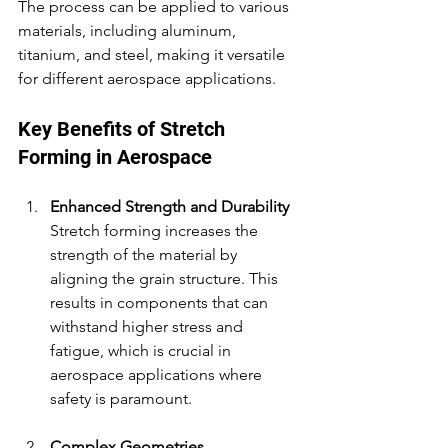
The process can be applied to various 
materials, including aluminum, 
titanium, and steel, making it versatile 
for different aerospace applications.
Key Benefits of Stretch 
Forming in Aerospace
Enhanced Strength and Durability
Stretch forming increases the 
strength of the material by 
aligning the grain structure. This 
results in components that can 
withstand higher stress and 
fatigue, which is crucial in 
aerospace applications where 
safety is paramount.
Complex Geometries