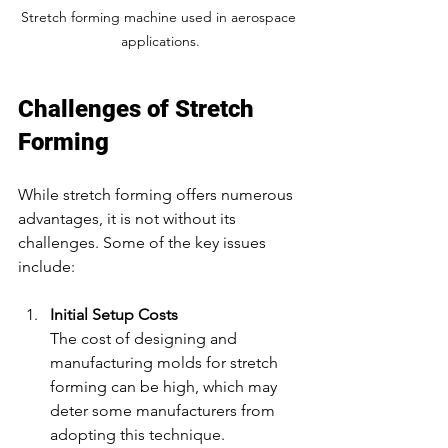
Stretch forming machine used in aerospace 
applications.
Challenges of Stretch 
Forming
While stretch forming offers numerous 
advantages, it is not without its 
challenges. Some of the key issues 
include:
Initial Setup Costs
The cost of designing and 
manufacturing molds for stretch 
forming can be high, which may 
deter some manufacturers from 
adopting this technique.