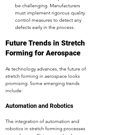
be challenging. Manufacturers 
must implement rigorous quality 
control measures to detect any 
defects early in the process.
Future Trends in Stretch 
Forming for Aerospace
As technology advances, the future of 
stretch forming in aerospace looks 
promising. Some emerging trends 
include:
Automation and Robotics
The integration of automation and 
robotics in stretch forming processes 