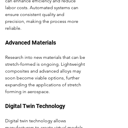
can enhance efficiency and reduce 
labor costs. Automated systems can 
ensure consistent quality and 
precision, making the process more 
reliable.
Advanced Materials
Research into new materials that can be 
stretch-formed is ongoing. Lightweight 
composites and advanced alloys may 
soon become viable options, further 
expanding the applications of stretch 
forming in aerospace.
Digital Twin Technology
Digital twin technology allows 
manufacturers to create virtual models 