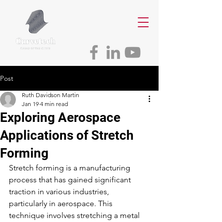
Post
Ruth Davidson Martin
Jan 19
4 min read
Exploring Aerospace
Applications of Stretch
Forming
Stretch forming is a manufacturing 
process that has gained significant 
traction in various industries, 
particularly in aerospace. This 
technique involves stretching a metal 