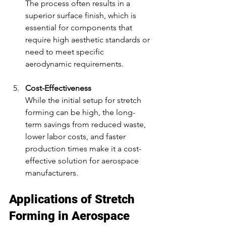
The process often results in a 
superior surface finish, which is 
essential for components that 
require high aesthetic standards or 
need to meet specific 
aerodynamic requirements.
Cost-Effectiveness
While the initial setup for stretch 
forming can be high, the long-
term savings from reduced waste, 
lower labor costs, and faster 
production times make it a cost-
effective solution for aerospace 
manufacturers.
Applications of Stretch 
Forming in Aerospace