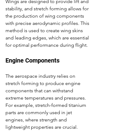
Wings are designed to provide lift and 
stability, and stretch forming allows for 
the production of wing components 
with precise aerodynamic profiles. This 
method is used to create wing skins 
and leading edges, which are essential 
for optimal performance during flight.
Engine Components
The aerospace industry relies on 
stretch forming to produce engine 
components that can withstand 
extreme temperatures and pressures. 
For example, stretch-formed titanium 
parts are commonly used in jet 
engines, where strength and 
lightweight properties are crucial.