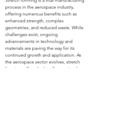
Stretch forming is a vital manufacturing 
process in the aerospace industry, 
offering numerous benefits such as 
enhanced strength, complex 
geometries, and reduced waste. While 
challenges exist, ongoing 
advancements in technology and 
materials are paving the way for its 
continued growth and application. As 
the aerospace sector evolves, stretch 
forming will undoubtedly remain a key 
player in the production of high-
quality, efficient components. 
By understanding the capabilities and 
future potential of stretch forming, 
manufacturers can better position 
themselves to meet the demands of an 
ever-changing industry. Embracing this 