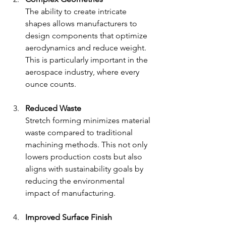
The ability to create intricate 
shapes allows manufacturers to 
design components that optimize 
aerodynamics and reduce weight. 
This is particularly important in the 
aerospace industry, where every 
ounce counts.
Reduced Waste
Stretch forming minimizes material 
waste compared to traditional 
machining methods. This not only 
lowers production costs but also 
aligns with sustainability goals by 
reducing the environmental 
impact of manufacturing.
Improved Surface Finish