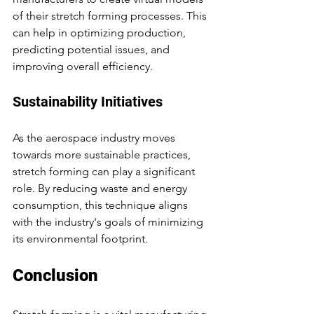
of their stretch forming processes. This 
can help in optimizing production, 
predicting potential issues, and 
improving overall efficiency.
Sustainability Initiatives
As the aerospace industry moves 
towards more sustainable practices, 
stretch forming can play a significant 
role. By reducing waste and energy 
consumption, this technique aligns 
with the industry's goals of minimizing 
its environmental footprint.
Conclusion