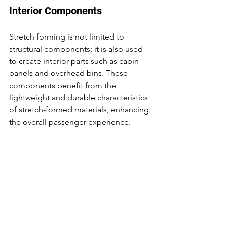
Interior Components
Stretch forming is not limited to 
structural components; it is also used 
to create interior parts such as cabin 
panels and overhead bins. These 
components benefit from the 
lightweight and durable characteristics 
of stretch-formed materials, enhancing 
the overall passenger experience.