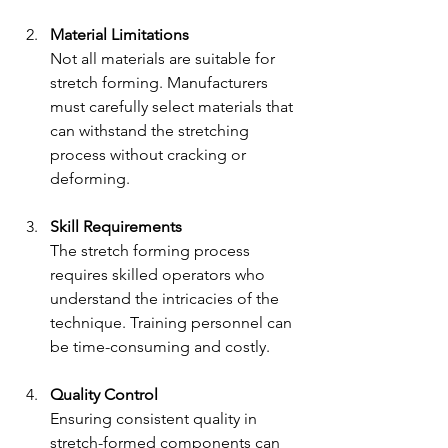
Material Limitations
Not all materials are suitable for 
stretch forming. Manufacturers 
must carefully select materials that 
can withstand the stretching 
process without cracking or 
deforming.
Skill Requirements
The stretch forming process 
requires skilled operators who 
understand the intricacies of the 
technique. Training personnel can 
be time-consuming and costly.
Quality Control
Ensuring consistent quality in 
stretch-formed components can 