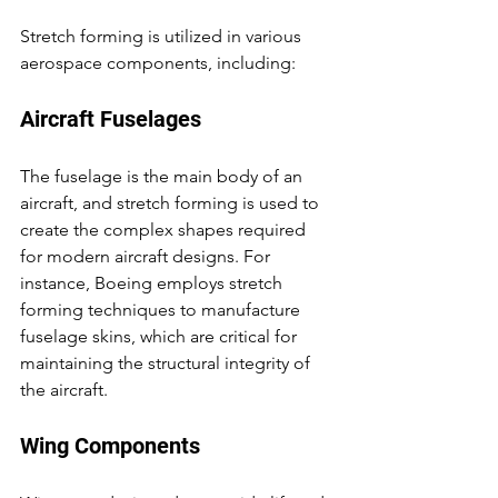
Stretch forming is utilized in various 
aerospace components, including:
Aircraft Fuselages
The fuselage is the main body of an 
aircraft, and stretch forming is used to 
create the complex shapes required 
for modern aircraft designs. For 
instance, Boeing employs stretch 
forming techniques to manufacture 
fuselage skins, which are critical for 
maintaining the structural integrity of 
the aircraft.
Wing Components