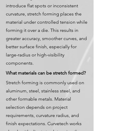
introduce flat spots or inconsistent
curvature, stretch forming places the
material under controlled tension while
forming it over a die. This results in
greater accuracy, smoother curves, and
better surface finish, especially for
large-radius or high-visibility
components.
What materials can be stretch formed?
Stretch forming is commonly used on
aluminum, steel, stainless steel, and
other formable metals. Material
selection depends on project
requirements, curvature radius, and
finish expectations. Curvetech works