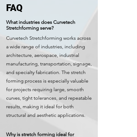
FAQ
What industries does Curvetech
Stretchforming serve?
Curvetech Stretchforming works across
a wide range of industries, including
architecture, aerospace, industrial
manufacturing, transportation, signage,
and specialty fabrication. The stretch
forming process is especially valuable
for projects requiring large, smooth
curves, tight tolerances, and repeatable
results, making it ideal for both
structural and aesthetic applications.
Why is stretch forming ideal for