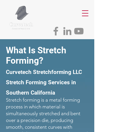
What Is Stretch
Forming?
Curvetech Stretchforming LLC
Stretch Forming Services in
Southern California
Stretch forming is a metal forming
process in which material is
simultaneously stretched and bent
over a precision die, producing
smooth, consistent curves with