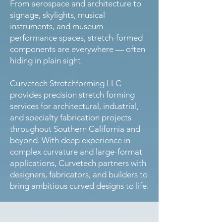
From aerospace and architecture to
signage, skylights, musical
instruments, and museum
performance spaces, stretch-formed
components are everywhere — often
hiding in plain sight.
Curvetech Stretchforming LLC
provides precision stretch forming
services for architectural, industrial,
and specialty fabrication projects
throughout Southern California and
beyond. With deep experience in
complex curvature and large-format
applications, Curvetech partners with
designers, fabricators, and builders to
bring ambitious curved designs to life.