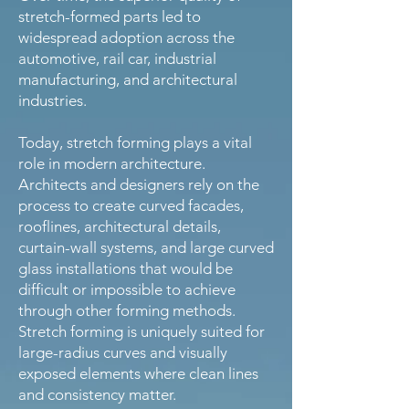
stretch-formed parts led to
widespread adoption across the
automotive, rail car, industrial
manufacturing, and architectural
industries.
Today, stretch forming plays a vital
role in modern architecture.
Architects and designers rely on the
process to create curved facades,
rooflines, architectural details,
curtain-wall systems, and large curved
glass installations that would be
difficult or impossible to achieve
through other forming methods.
Stretch forming is uniquely suited for
large-radius curves and visually
exposed elements where clean lines
and consistency matter.