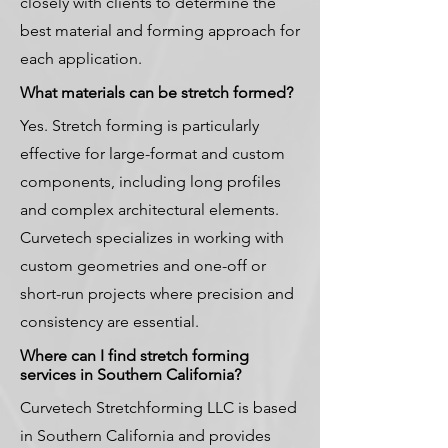
closely with clients to determine the
best material and forming approach for
each application.
What materials can be stretch formed?
Yes. Stretch forming is particularly
effective for large-format and custom
components, including long profiles
and complex architectural elements.
Curvetech specializes in working with
custom geometries and one-off or
short-run projects where precision and
consistency are essential.
Where can I find stretch forming
services in Southern California?
Curvetech Stretchforming LLC is based
in Southern California and provides