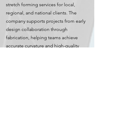
stretch forming services for local,
regional, and national clients. The
company supports projects from early
design collaboration through
fabrication, helping teams achieve
accurate curvature and high-quality
results.