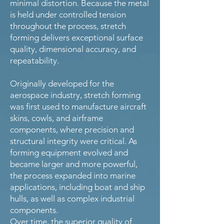
minimal distortion. Because the metal
is held under controlled tension
throughout the process, stretch
forming delivers exceptional surface
quality, dimensional accuracy, and
repeatability.
Originally developed for the
aerospace industry, stretch forming
was first used to manufacture aircraft
skins, cowls, and airframe
components, where precision and
structural integrity were critical. As
forming equipment evolved and
became larger and more powerful,
the process expanded into marine
applications, including boat and ship
hulls, as well as complex industrial
components.
Over time, the superior quality of