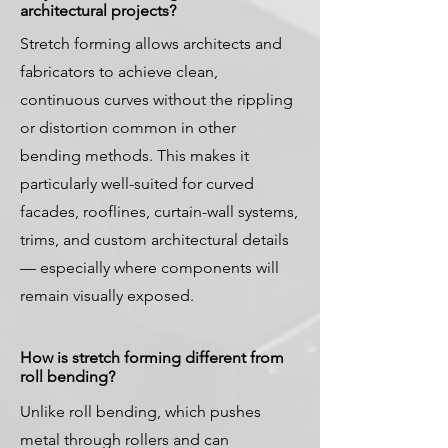
architectural projects?
Stretch forming allows architects and
fabricators to achieve clean,
continuous curves without the rippling
or distortion common in other
bending methods. This makes it
particularly well-suited for curved
facades, rooflines, curtain-wall systems,
trims, and custom architectural details
— especially where components will
remain visually exposed.
How is stretch forming different from
roll bending?
Unlike roll bending, which pushes
metal through rollers and can